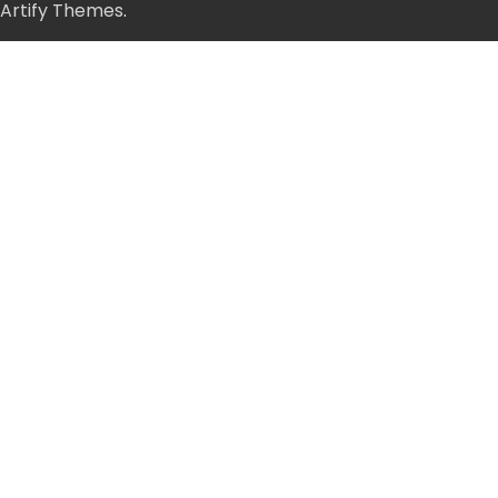
Artify Themes
.