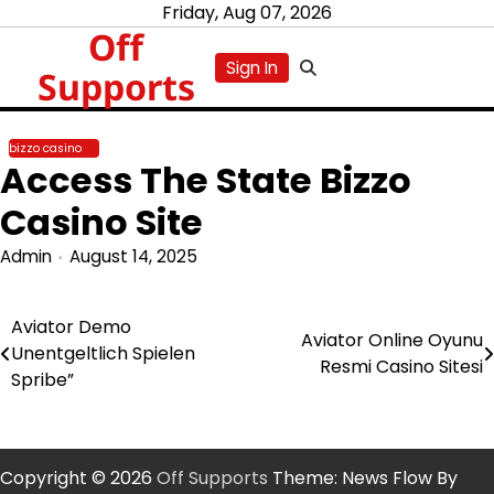
Skip
Friday, Aug 07, 2026
Off
to
content
Sign In
Supports
bizzo casino
Access The State Bizzo
Casino Site
Admin
August 14, 2025
Aviator Demo
Post
Aviator Online Oyunu
Unentgeltlich Spielen
Resmi Casino Sitesi
navigation
Spribe”
Copyright © 2026
Off Supports
Theme: News Flow By