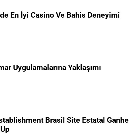
ede En İyi Casino Ve Bahis Deneyimi
umar Uygulamalarına Yaklaşımı
tablishment Brasil Site Estatal Ganhe
 Up