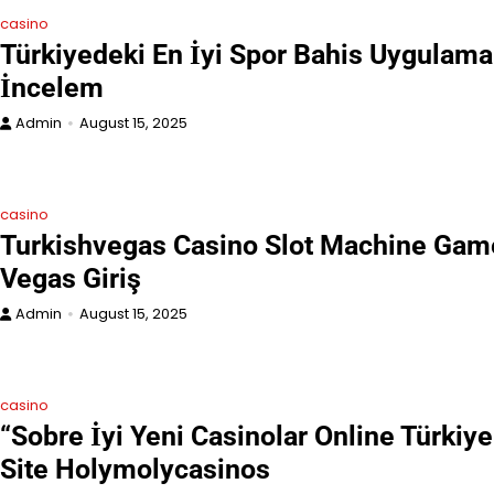
casino
Türkiyedeki En İyi Spor Bahis Uygulamal
İncelem
Admin
August 15, 2025
casino
Turkishvegas Casino Slot Machine Game
Vegas Giriş
Admin
August 15, 2025
casino
“Sobre İyi Yeni Casinolar Online Türkiye
Site Holymolycasinos