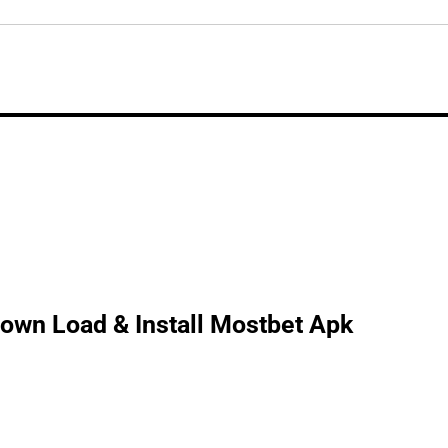
own Load & Install Mostbet Apk