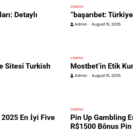
casino
arı: Detaylı
“başarıbet: Türkiy
Admin
August 15, 2025
casino
 Sitesi Turkish
Mostbet’in Etik K
Admin
August 15, 2025
casino
 2025 En İyi Five
Pin Up Gambling Es
R$1500 Bônus Pin