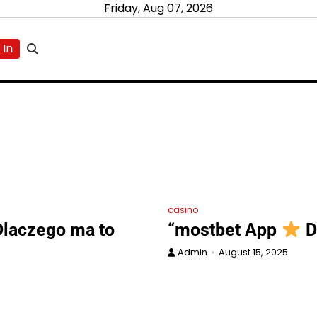
Friday, Aug 07, 2026
 In
casino
Dlaczego ma to
“mostbet App
D
Admin
August 15, 2025