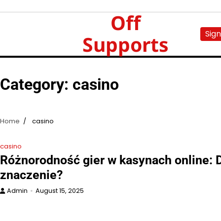
Skip
Off
to
content
Sign
Supports
Category:
casino
Home
casino
casino
Różnorodność gier w kasynach online: 
znaczenie?
Admin
August 15, 2025