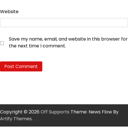
Website
Save my name, email, and website in this browser for
the next time I comment.
Copyright © 2026
Off Supports
Theme: News Flow By
Artify Themes
.