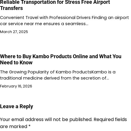
Reliable Transportation for Stress Free Airport
Transfers
Convenient Travel with Professional Drivers Finding an airport
car service near me ensures a seamless…
March 27, 2025
Where to Buy Kambo Products Online and What You
Need to Know
The Growing Popularity of Kambo ProductsKambo is a
traditional medicine derived from the secretion of…
February 16, 2026
Leave a Reply
Your email address will not be published.
Required fields
are marked
*