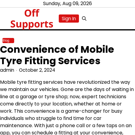
Skip
Sunday, Aug 09, 2026
Off
to
content
Sign In
Supports
Blog
Convenience of Mobile
Tyre Fitting Services
admin
October 2, 2024
Mobile tyre fitting services have revolutionized the way
we maintain our vehicles. Gone are the days of waiting in
line at a garage or tyre shop; now, expert technicians
come directly to your location, whether at home or
work. This convenience is a game-changer for busy
individuals who struggle to find time for car
maintenance. With just a phone call or a few taps on an
app, you can schedule a fitting at your convenience,