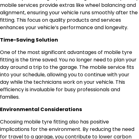
mobile services provide extras like wheel balancing and
alignment, ensuring your vehicle runs smoothly after the
fitting. This focus on quality products and services
enhances your vehicle’s performance and longevity.
Time-Saving Solution
One of the most significant advantages of mobile tyre
fitting is the time saved. You no longer need to plan your
day around a trip to the garage. The mobile service fits
into your schedule, allowing you to continue with your
day while the technicians work on your vehicle. This
efficiency is invaluable for busy professionals and
families.
Environmental Considerations
Choosing mobile tyre fitting also has positive
implications for the environment. By reducing the need
for travel to a garage, you contribute to lower carbon