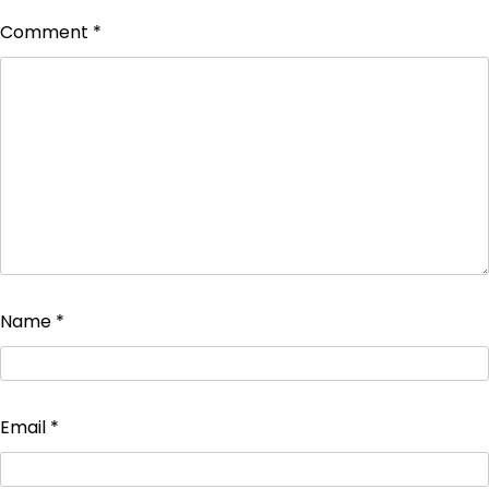
Comment
*
Name
*
Email
*