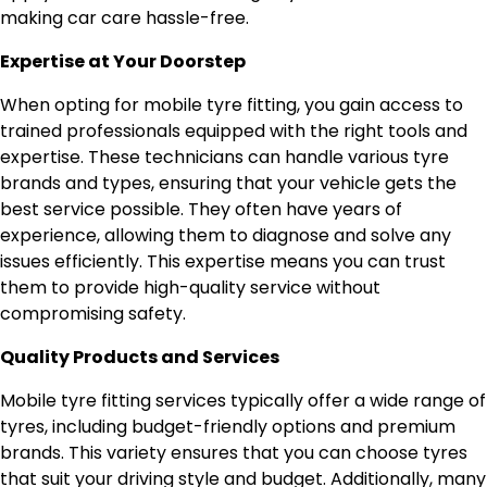
making car care hassle-free.
Expertise at Your Doorstep
When opting for mobile tyre fitting, you gain access to
trained professionals equipped with the right tools and
expertise. These technicians can handle various tyre
brands and types, ensuring that your vehicle gets the
best service possible. They often have years of
experience, allowing them to diagnose and solve any
issues efficiently. This expertise means you can trust
them to provide high-quality service without
compromising safety.
Quality Products and Services
Mobile tyre fitting services typically offer a wide range of
tyres, including budget-friendly options and premium
brands. This variety ensures that you can choose tyres
that suit your driving style and budget. Additionally, many