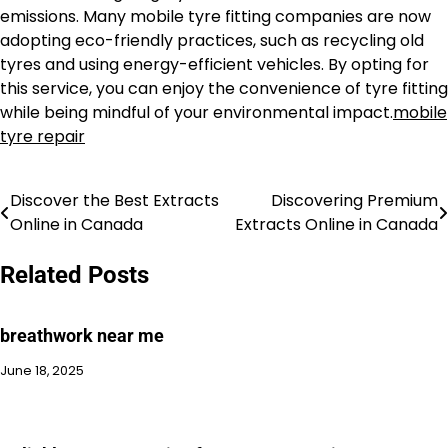
emissions. Many mobile tyre fitting companies are now
adopting eco-friendly practices, such as recycling old
tyres and using energy-efficient vehicles. By opting for
this service, you can enjoy the convenience of tyre fitting
while being mindful of your environmental impact.
mobile
tyre repair
Discover the Best Extracts
Discovering Premium
Post
Online in Canada
Extracts Online in Canada
navigation
Related Posts
breathwork near me
June 18, 2025